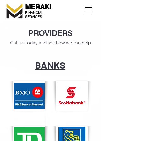
MERAKI
FINANCIAL
SERVICES
PROVIDERS
Call us today and see how we can help
BANKS