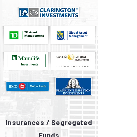
Insurances / Segregated
Funds