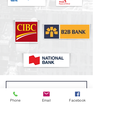
Phone
Email
Facebook
I accept terms & conditions