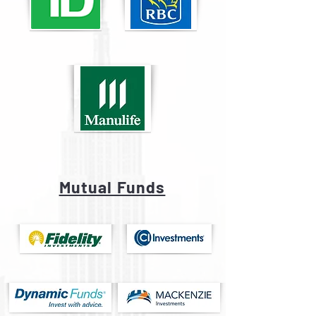
Mutual Funds